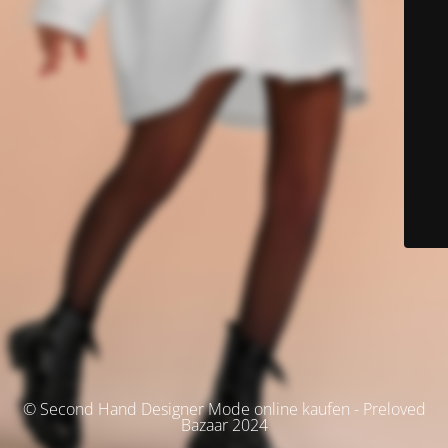
© Second Hand Designer Mode online kaufen - Preloved
Bazaar 2024